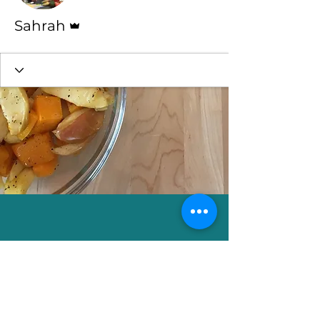
Admin
Sahrah
Sahrah Yashaahla
e-mail: